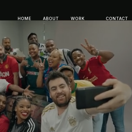
HOME
ABOUT
WORK
CONTACT